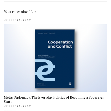
You may also like
October 25, 2019
Metis Diplomacy: The Everyday Politics of Becoming a Sovereign
State
October 25, 2019