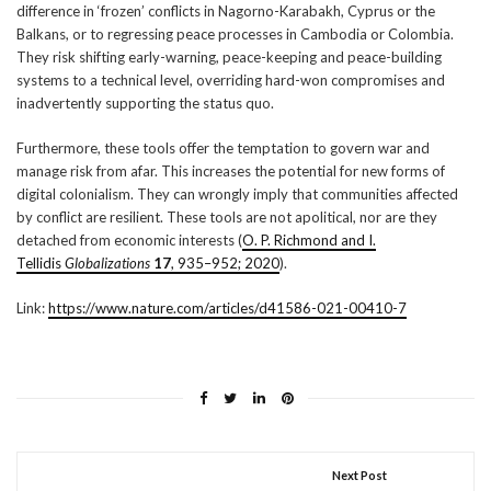
difference in ‘frozen’ conflicts in Nagorno-Karabakh, Cyprus or the
Balkans, or to regressing peace processes in Cambodia or Colombia.
They risk shifting early-warning, peace-keeping and peace-building
systems to a technical level, overriding hard-won compromises and
inadvertently supporting the status quo.
Furthermore, these tools offer the temptation to govern war and
manage risk from afar. This increases the potential for new forms of
digital colonialism. They can wrongly imply that communities affected
by conflict are resilient. These tools are not apolitical, nor are they
detached from economic interests (
O. P. Richmond and I.
Tellidis
Globalizations
17
, 935–952; 2020
).
Link:
https://www.nature.com/articles/d41586-021-00410-7
Next Post