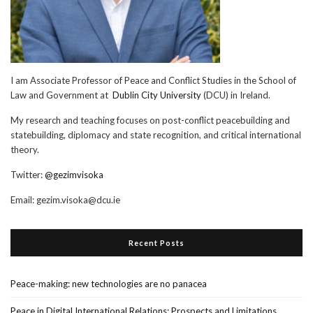
I am Associate Professor of Peace and Conflict Studies in the School of
Law and Government at
Dublin City University
(DCU) in Ireland.
My research and teaching focuses on post-conflict peacebuilding and
statebuilding, diplomacy and state recognition, and critical international
theory.
Twitter:
@gezimvisoka
Email:
gezim.visoka@dcu.ie
Recent Posts
Peace-making: new technologies are no panacea
Peace in Digital International Relations: Prospects and Limitations