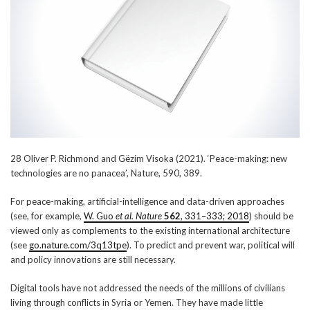
28 Oliver P. Richmond and Gëzim Visoka (2021). ‘Peace-making: new
technologies are no panacea’, Nature, 590, 389.
For peace-making, artificial-intelligence and data-driven approaches
(see, for example,
W. Guo
et al. Nature
562
, 331–333; 2018
) should be
viewed only as complements to the existing international architecture
(see
go.nature.com/3q13tpe
). To predict and prevent war, political will
and policy innovations are still necessary.
Digital tools have not addressed the needs of the millions of civilians
living through conflicts in Syria or Yemen. They have made little