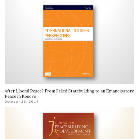
After Liberal Peace? From Failed Statebuilding to an Emancipatory
Peace in Kosovo
October 25, 2019