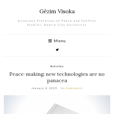
Gëzim Visoka
Associate Professor of Peace and Conflict
Studies, Dublin City University
Menu
Articles
Peace-making: new technologies are no
panacea
January 4, 2023
No Comments