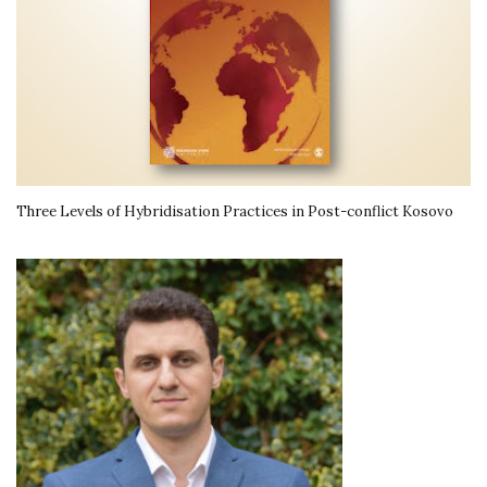
Three Levels of Hybridisation Practices in Post-conflict Kosovo