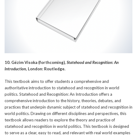
10. Gëzim Visoka (forthcoming),
Statehood and Recognition: An
Introduction
, London: Routledge.
This textbook aims to offer students a comprehensive and
authoritative introduction to statehood and recognition in world
politics. Statehood and Recognition: An Introduction offers a
comprehensive introduction to the history, theories, debates, and
practices that underpin dynamic subject of statehood and recognition in
world politics. Drawing on different disciplines and perspectives, this
textbook allows readers to explore the theory and practice of
statehood and recognition in world politics. This textbook is designed
to serve as a clear, easy to read, and relevant with real world examples