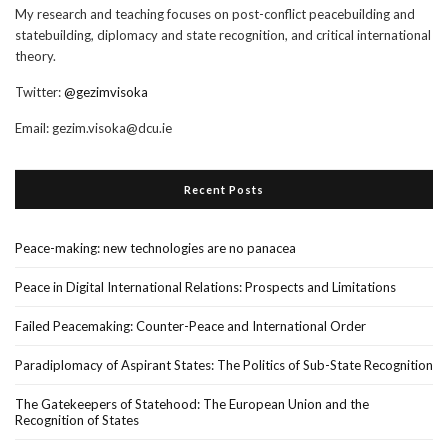
My research and teaching focuses on post-conflict peacebuilding and
statebuilding, diplomacy and state recognition, and critical international
theory.
Twitter:
@gezimvisoka
Email:
gezim.visoka@dcu.ie
Recent Posts
Peace-making: new technologies are no panacea
Peace in Digital International Relations: Prospects and Limitations
Failed Peacemaking: Counter-Peace and International Order
Paradiplomacy of Aspirant States: The Politics of Sub-State Recognition
The Gatekeepers of Statehood: The European Union and the
Recognition of States