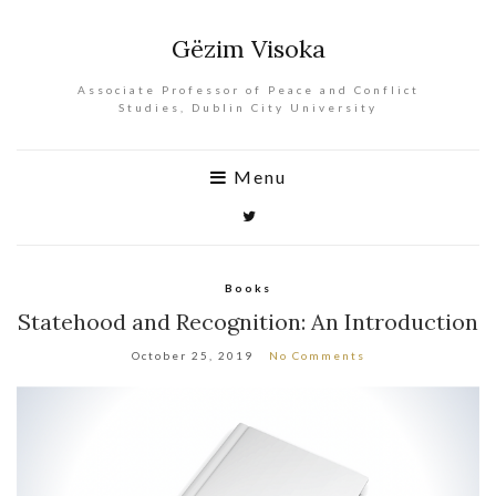
Gëzim Visoka
Associate Professor of Peace and Conflict
Studies, Dublin City University
Menu
Books
Statehood and Recognition: An Introduction
October 25, 2019
No Comments