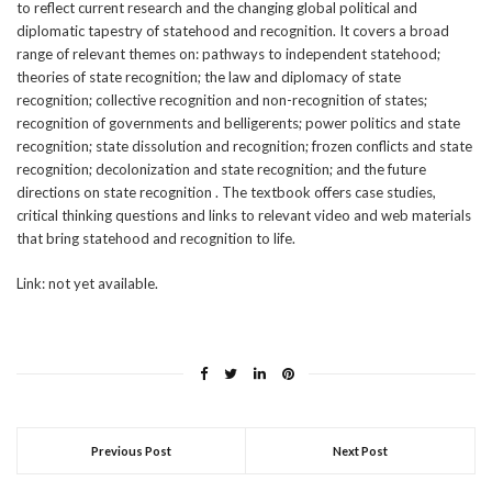
to reflect current research and the changing global political and
diplomatic tapestry of statehood and recognition. It covers a broad
range of relevant themes on: pathways to independent statehood;
theories of state recognition; the law and diplomacy of state
recognition; collective recognition and non-recognition of states;
recognition of governments and belligerents; power politics and state
recognition; state dissolution and recognition; frozen conflicts and state
recognition; decolonization and state recognition; and the future
directions on state recognition . The textbook offers case studies,
critical thinking questions and links to relevant video and web materials
that bring statehood and recognition to life.
Link: not yet available.
Previous Post
Next Post