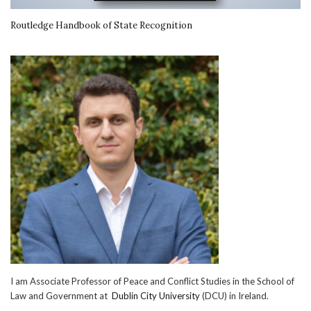
Routledge Handbook of State Recognition
I am Associate Professor of Peace and Conflict Studies in the School of
Law and Government at
Dublin City University
(DCU) in Ireland.