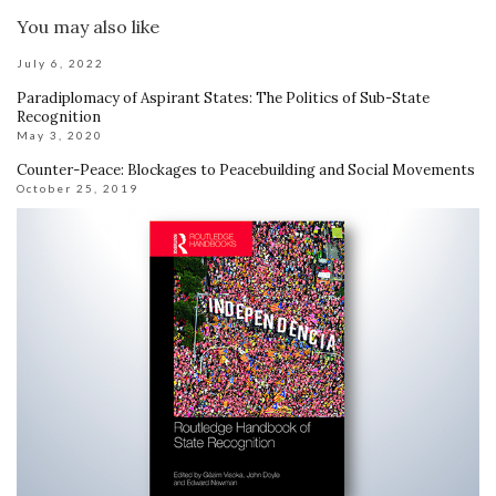
You may also like
July 6, 2022
Paradiplomacy of Aspirant States: The Politics of Sub-State
Recognition
May 3, 2020
Counter-Peace: Blockages to Peacebuilding and Social Movements
October 25, 2019