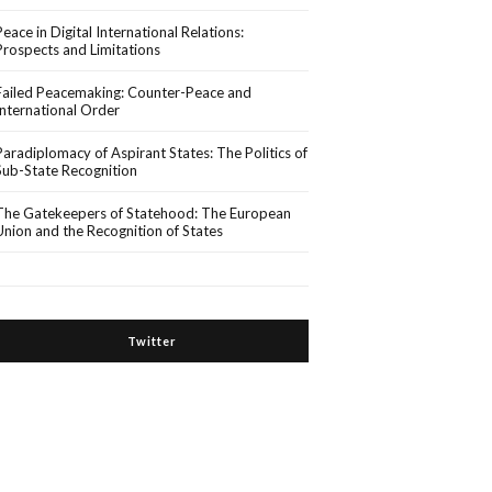
Peace in Digital International Relations:
Prospects and Limitations
Failed Peacemaking: Counter-Peace and
International Order
Paradiplomacy of Aspirant States: The Politics of
Sub-State Recognition
The Gatekeepers of Statehood: The European
Union and the Recognition of States
Twitter