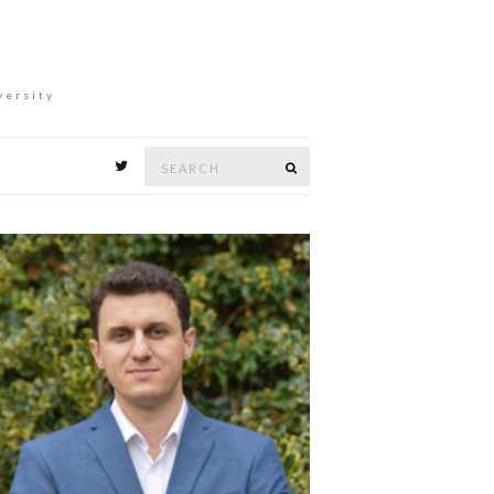
versity
Search
Search
for: