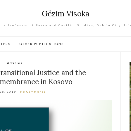
Gëzim Visoka
ate Professor of Peace and Conflict Studies, Dublin City Uni
PTERS
OTHER PUBLICATIONS
Articles
ransitional Justice and the
Remembrance in Kosovo
 25, 2019
No Comments