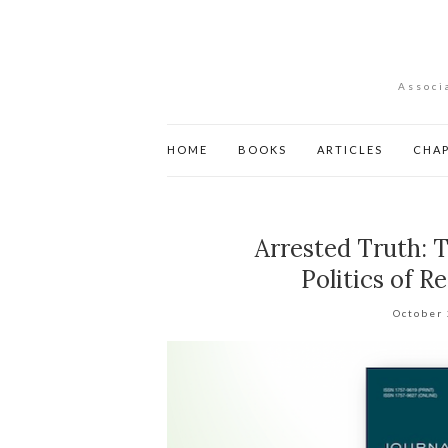
Associ
HOME
BOOKS
ARTICLES
CHA
Arrested Truth: T
Politics of 
October