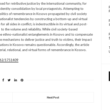
ed for retributive justice by the international community, for
identity consolidation by local protagonists. Attempting to
politics of remembrance in Kosovo propagated by civil society
ationalist tendencies by constructing a bottom-up and virtual
 all sides in conflict, is indestructible in its virtual and post-
d to the volume and reliability. While civil society-based
he ethno-nationalist entanglements in Kosovo and to compensate
tice mechanisms to deliver justice and truth to victims, their impact
ations in Kosovo remains questionable. Accordingly, the article
erial, relational, and virtual forms of remembrance in Kosovo.
1/62/1751409
Next Post