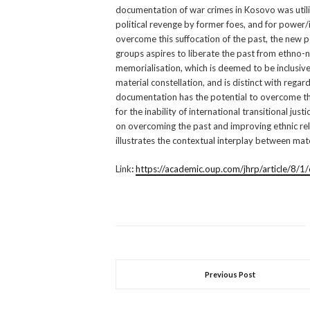
documentation of war crimes in Kosovo was utilis
political revenge by former foes, and for power/
overcome this suffocation of the past, the new 
groups aspires to liberate the past from ethno-n
memorialisation, which is deemed to be inclusive for
material constellation, and is distinct with regar
documentation has the potential to overcome t
for the inability of international transitional jus
on overcoming the past and improving ethnic rel
illustrates the contextual interplay between mat
Link
:
https://academic.oup.com/jhrp/article/8/
Previous Post