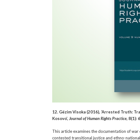
12. Gëzim Visoka (2016), ‘Arrested Truth: Tr
Kosovo’,
Journal of Human Rights Practice
,
8(1): 
This article examines the documentation of war
contested transitional justice and ethno-national