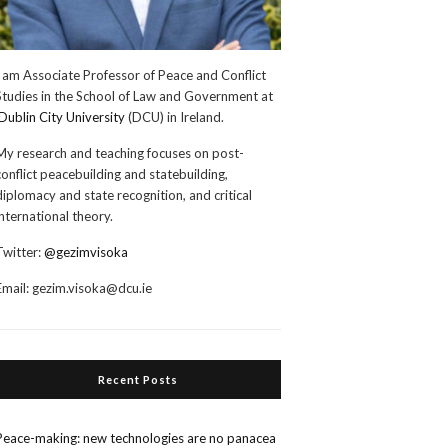
I am Associate Professor of Peace and Conflict
Studies in the School of Law and Government at
Dublin City University
(DCU) in Ireland.
My research and teaching focuses on post-
conflict peacebuilding and statebuilding,
diplomacy and state recognition, and critical
international theory.
Twitter:
@gezimvisoka
Email:
gezim.visoka@dcu.ie
Recent Posts
Peace-making: new technologies are no panacea