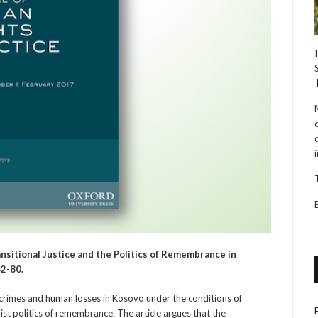
ansitional Justice and the Politics of Remembrance in
62-80.
 crimes and human losses in Kosovo under the conditions of
ist politics of remembrance. The article argues that the