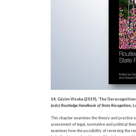
14. Gëzim Visoka (2019), ‘The Derecognition
(eds)
Routledge Handbook of State Recognition
, 
This chapter examines the theory and practice of
assessment of legal, normative and political theor
examines how the possibility of reversing the reco