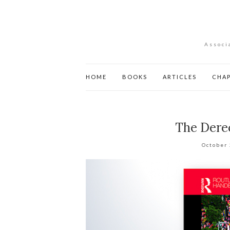
Associ
HOME
BOOKS
ARTICLES
CHA
The Derec
October