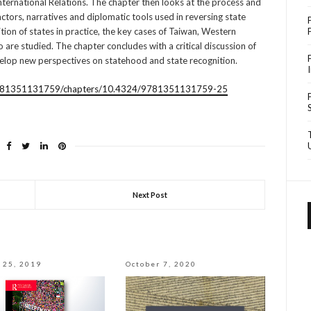
 International Relations. The chapter then looks at the process and
actors, narratives and diplomatic tools used in reversing state
ition of states in practice, the key cases of Taiwan, Western
are studied. The chapter concludes with a critical discussion of
velop new perspectives on statehood and state recognition.
e/9781351131759/chapters/10.4324/9781351131759-25
Next Post
 25, 2019
October 7, 2020