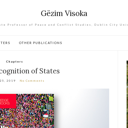
Gëzim Visoka
ate Professor of Peace and Conflict Studies, Dublin City Uni
PTERS
OTHER PUBLICATIONS
Chapters
ognition of States
 25, 2019
No Comments