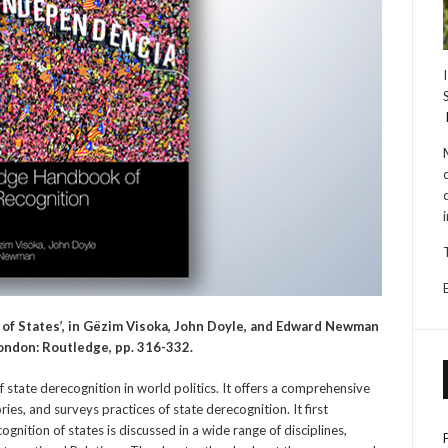
 of States’, in Gëzim Visoka, John Doyle, and Edward Newman
London: Routledge, pp. 316-332.
 state derecognition in world politics. It offers a comprehensive
ies, and surveys practices of state derecognition. It first
gnition of states is discussed in a wide range of disciplines,