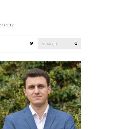
versity
Search
Search
for: