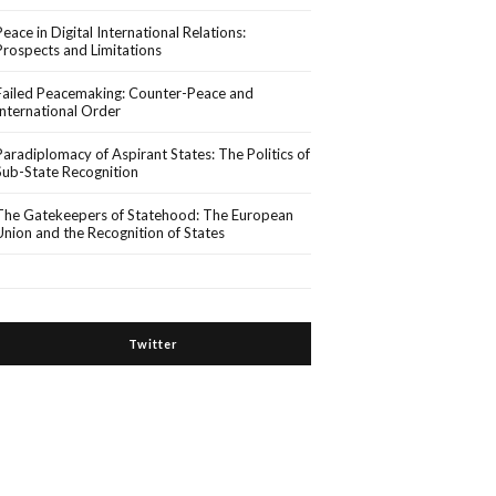
Peace in Digital International Relations:
Prospects and Limitations
Failed Peacemaking: Counter-Peace and
International Order
Paradiplomacy of Aspirant States: The Politics of
Sub-State Recognition
The Gatekeepers of Statehood: The European
Union and the Recognition of States
Twitter