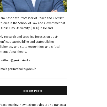
I am Associate Professor of Peace and Conflict
Studies in the School of Law and Government at
Dublin City University
(DCU) in Ireland.
My research and teaching focuses on post-
conflict peacebuilding and statebuilding,
diplomacy and state recognition, and critical
international theory.
Twitter:
@gezimvisoka
Email:
gezim.visoka@dcu.ie
Recent Posts
Peace-making: new technologies are no panacea