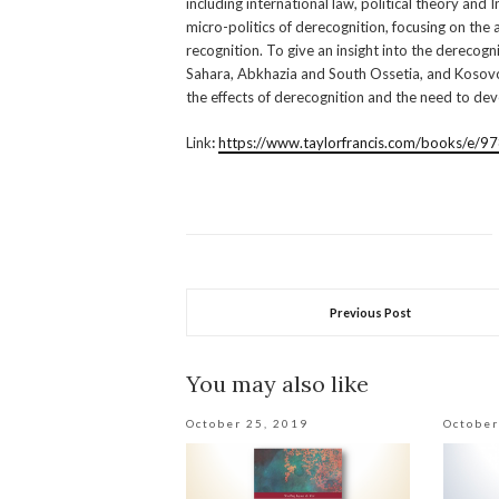
including international law, political theory and
micro-politics of derecognition, focusing on the 
recognition. To give an insight into the derecogn
Sahara, Abkhazia and South Ossetia, and Kosovo 
the effects of derecognition and the need to de
Link
:
https://www.taylorfrancis.com/books/
Previous Post
You may also like
October 25, 2019
October