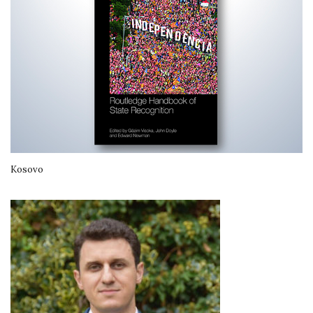
Kosovo