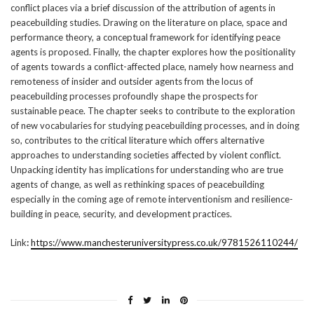
conflict places via a brief discussion of the attribution of agents in
peacebuilding studies. Drawing on the literature on place, space and
performance theory, a conceptual framework for identifying peace
agents is proposed. Finally, the chapter explores how the positionality
of agents towards a conflict-affected place, namely how nearness and
remoteness of insider and outsider agents from the locus of
peacebuilding processes profoundly shape the prospects for
sustainable peace. The chapter seeks to contribute to the exploration
of new vocabularies for studying peacebuilding processes, and in doing
so, contributes to the critical literature which offers alternative
approaches to understanding societies affected by violent conflict.
Unpacking identity has implications for understanding who are true
agents of change, as well as rethinking spaces of peacebuilding
especially in the coming age of remote interventionism and resilience-
building in peace, security, and development practices.
Link
:
https://www.manchesteruniversitypress.co.uk/9781526110244/