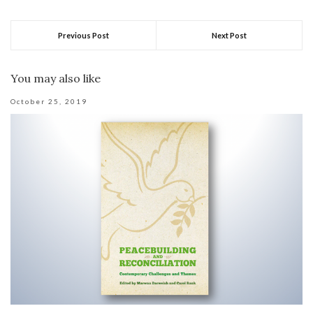
Previous Post
Next Post
You may also like
October 25, 2019