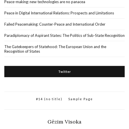
Peace-making: new technologies are no panacea
Peace in Digital International Relations: Prospects and Limitations
Failed Peacemaking: Counter-Peace and International Order
Paradiplomacy of Aspirant States: The Politics of Sub-State Recognition
The Gatekeepers of Statehood: The European Union and the
Recognition of States
Twitter
#14 (no title)
Sample Page
Gëzim Visoka