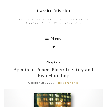
Gëzim Visoka
Associate Professor of Peace and Conflict
Studies, Dublin City University
Menu
Chapters
Agents of Peace: Place, Identity and
Peacebuilding
October 25, 2019
No Comments