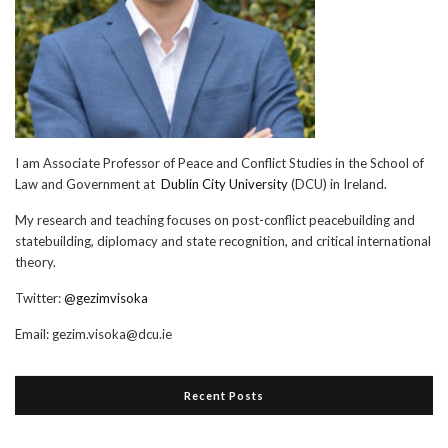
I am Associate Professor of Peace and Conflict Studies in the School of
Law and Government at
Dublin City University
(DCU) in Ireland.
My research and teaching focuses on post-conflict peacebuilding and
statebuilding, diplomacy and state recognition, and critical international
theory.
Twitter:
@gezimvisoka
Email:
gezim.visoka@dcu.ie
Recent Posts