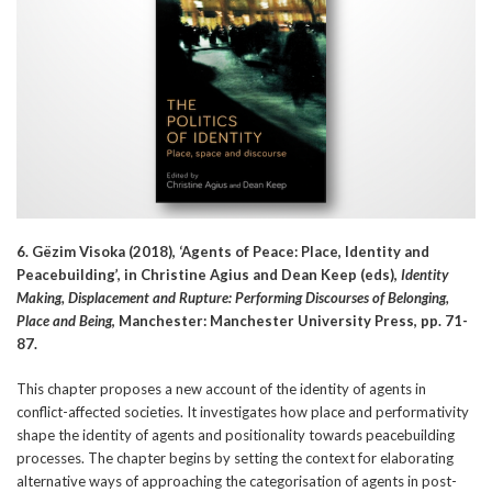
6. Gëzim Visoka (2018), ‘Agents of Peace: Place, Identity and
Peacebuilding’, in Christine Agius and Dean Keep (eds),
Identity
Making, Displacement and Rupture: Performing Discourses of Belonging,
Place and Being
, Manchester: Manchester University Press, pp. 71-
87.
This chapter proposes a new account of the identity of agents in
conflict-affected societies. It investigates how place and performativity
shape the identity of agents and positionality towards peacebuilding
processes. The chapter begins by setting the context for elaborating
alternative ways of approaching the categorisation of agents in post-