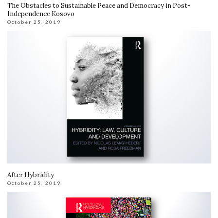
The Obstacles to Sustainable Peace and Democracy in Post-
Independence Kosovo
October 25, 2019
After Hybridity
October 25, 2019