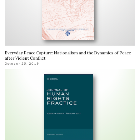
Everyday Peace Capture: Nationalism and the Dynamics of Peace
after Violent Conflict
October 25, 2019