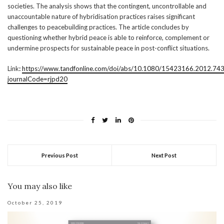
societies. The analysis shows that the contingent, uncontrollable and
unaccountable nature of hybridisation practices raises significant
challenges to peacebuilding practices. The article concludes by
questioning whether hybrid peace is able to reinforce, complement or
undermine prospects for sustainable peace in post-conflict situations.
Link
:
https://www.tandfonline.com/doi/abs/10.1080/15423166.2012.74
journalCode=rjpd20
Previous Post
Next Post
You may also like
October 25, 2019