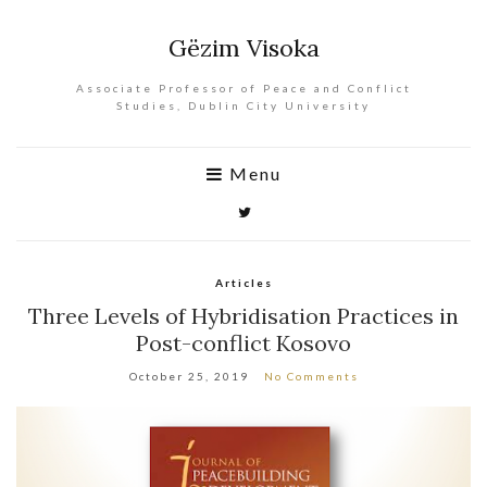
Gëzim Visoka
Associate Professor of Peace and Conflict
Studies, Dublin City University
Menu
Articles
Three Levels of Hybridisation Practices in
Post-conflict Kosovo
October 25, 2019
No Comments