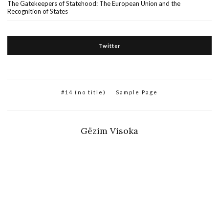
The Gatekeepers of Statehood: The European Union and the
Recognition of States
Twitter
#14 (no title)
Sample Page
Gëzim Visoka