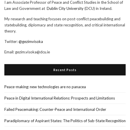
I am Associate Professor of Peace and Conflict Studies in the School of
Law and Government at
Dublin City University
(DCU) in Ireland.
My research and teaching focuses on post-conflict peacebuilding and
statebuilding, diplomacy and state recognition, and critical international
theory.
Twitter:
@gezimvisoka
Email:
gezim.visoka@dcu.ie
Recent Posts
Peace-making: new technologies are no panacea
Peace in Digital International Relations: Prospects and Limitations
Failed Peacemaking: Counter-Peace and International Order
Paradiplomacy of Aspirant States: The Politics of Sub-State Recognition