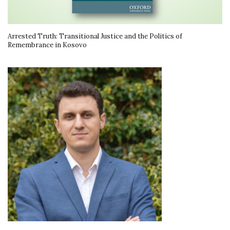
Arrested Truth: Transitional Justice and the Politics of
Remembrance in Kosovo