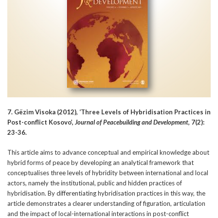
7. Gëzim Visoka (2012), ‘Three Levels of Hybridisation Practices in
Post-conflict Kosovo’,
Journal of Peacebuilding and Development
, 7(2):
23-36.
This article aims to advance conceptual and empirical knowledge about
hybrid forms of peace by developing an analytical framework that
conceptualises three levels of hybridity between international and local
actors, namely the institutional, public and hidden practices of
hybridisation. By differentiating hybridisation practices in this way, the
article demonstrates a clearer understanding of figuration, articulation
and the impact of local-international interactions in post-conflict