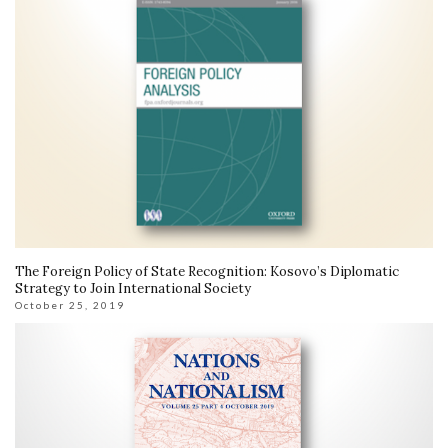
The Foreign Policy of State Recognition: Kosovo’s Diplomatic
Strategy to Join International Society
October 25, 2019