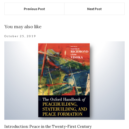
Previous Post
Next Post
You may also like
October 25, 2019
Introduction: Peace in the Twenty-First Century