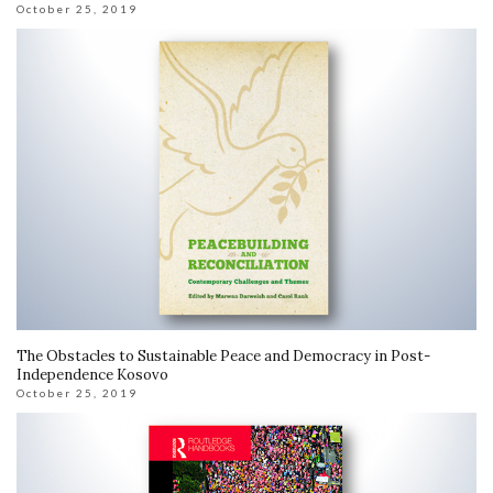
October 25, 2019
The Obstacles to Sustainable Peace and Democracy in Post-
Independence Kosovo
October 25, 2019