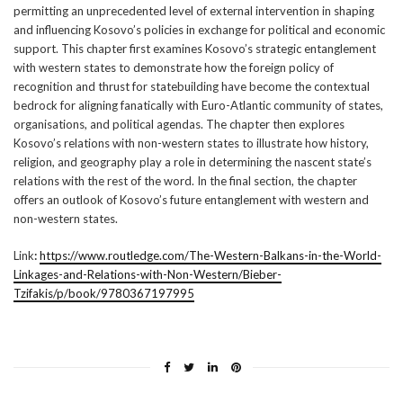
permitting an unprecedented level of external intervention in shaping
and influencing Kosovo’s policies in exchange for political and economic
support. This chapter first examines Kosovo’s strategic entanglement
with western states to demonstrate how the foreign policy of
recognition and thrust for statebuilding have become the contextual
bedrock for aligning fanatically with Euro-Atlantic community of states,
organisations, and political agendas. The chapter then explores
Kosovo’s relations with non-western states to illustrate how history,
religion, and geography play a role in determining the nascent state’s
relations with the rest of the word. In the final section, the chapter
offers an outlook of Kosovo’s future entanglement with western and
non-western states.
Link
:
https://www.routledge.com/The-Western-Balkans-in-the-World-
Linkages-and-Relations-with-Non-Western/Bieber-
Tzifakis/p/book/9780367197995