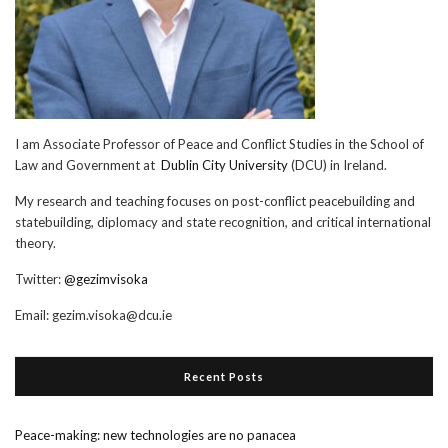
I am Associate Professor of Peace and Conflict Studies in the School of
Law and Government at
Dublin City University
(DCU) in Ireland.
My research and teaching focuses on post-conflict peacebuilding and
statebuilding, diplomacy and state recognition, and critical international
theory.
Twitter:
@gezimvisoka
Email:
gezim.visoka@dcu.ie
Recent Posts
Peace-making: new technologies are no panacea