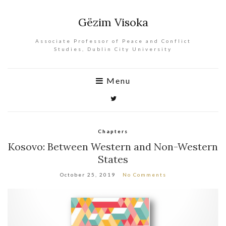
Gëzim Visoka
Associate Professor of Peace and Conflict
Studies, Dublin City University
Menu
Chapters
Kosovo: Between Western and Non-Western
States
October 25, 2019
No Comments