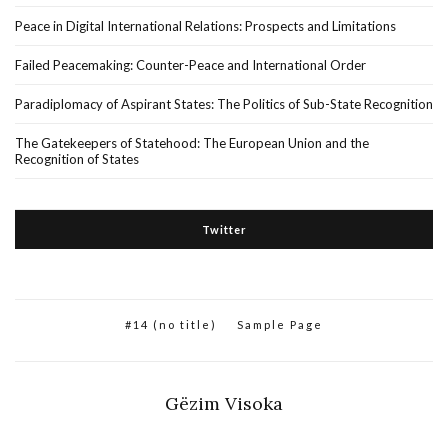
Peace in Digital International Relations: Prospects and Limitations
Failed Peacemaking: Counter-Peace and International Order
Paradiplomacy of Aspirant States: The Politics of Sub-State Recognition
The Gatekeepers of Statehood: The European Union and the
Recognition of States
Twitter
#14 (no title)
Sample Page
Gëzim Visoka