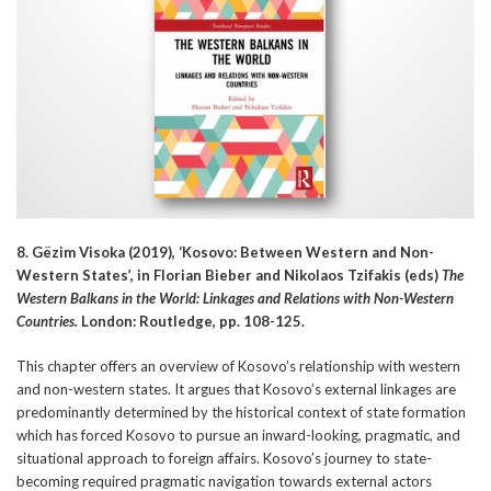
8. Gëzim Visoka (2019), ‘Kosovo: Between Western and Non-
Western States’, in Florian Bieber and Nikolaos Tzifakis (eds)
The
Western Balkans in the World: Linkages and Relations with Non-Western
Countries.
London: Routledge, pp. 108-125.
This chapter offers an overview of Kosovo’s relationship with western
and non-western states. It argues that Kosovo’s external linkages are
predominantly determined by the historical context of state formation
which has forced Kosovo to pursue an inward-looking, pragmatic, and
situational approach to foreign affairs. Kosovo’s journey to state-
becoming required pragmatic navigation towards external actors