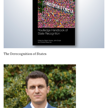
The Derecognition of States