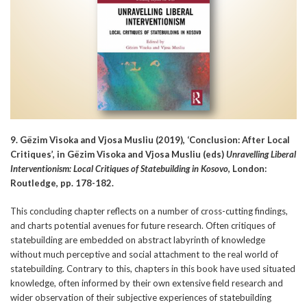
9. Gëzim Visoka and Vjosa Musliu (2019), ‘Conclusion: After Local
Critiques’, in Gëzim Visoka and Vjosa Musliu (eds)
Unravelling Liberal
Interventionism: Local Critiques of Statebuilding in Kosovo
, London:
Routledge, pp. 178-182.
This concluding chapter reflects on a number of cross-cutting findings,
and charts potential avenues for future research. Often critiques of
statebuilding are embedded on abstract labyrinth of knowledge
without much perceptive and social attachment to the real world of
statebuilding. Contrary to this, chapters in this book have used situated
knowledge, often informed by their own extensive field research and
wider observation of their subjective experiences of statebuilding