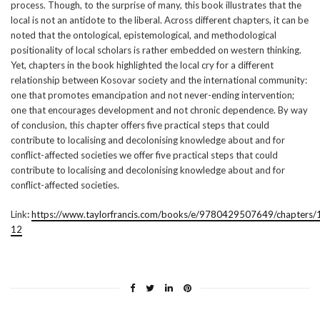
process. Though, to the surprise of many, this book illustrates that the
local is not an antidote to the liberal. Across different chapters, it can be
noted that the ontological, epistemological, and methodological
positionality of local scholars is rather embedded on western thinking.
Yet, chapters in the book highlighted the local cry for a different
relationship between Kosovar society and the international community:
one that promotes emancipation and not never-ending intervention;
one that encourages development and not chronic dependence. By way
of conclusion, this chapter offers five practical steps that could
contribute to localising and decolonising knowledge about and for
conflict-affected societies we offer five practical steps that could
contribute to localising and decolonising knowledge about and for
conflict-affected societies.
Link
:
https://www.taylorfrancis.com/books/e/9780429507649/chapter
12