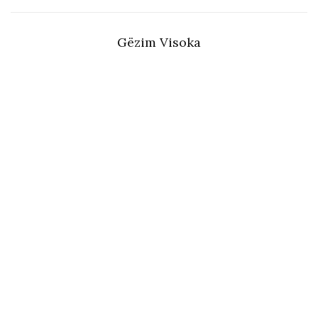
Gëzim Visoka