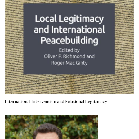
International Intervention and Relational Legitimacy