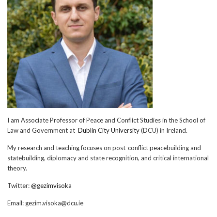
I am Associate Professor of Peace and Conflict Studies in the School of
Law and Government at
Dublin City University
(DCU) in Ireland.
My research and teaching focuses on post-conflict peacebuilding and
statebuilding, diplomacy and state recognition, and critical international
theory.
Twitter:
@gezimvisoka
Email:
gezim.visoka@dcu.ie