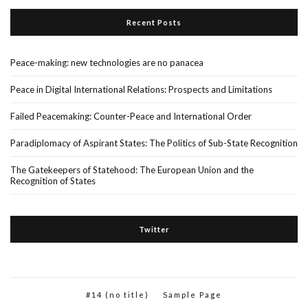
Recent Posts
Peace-making: new technologies are no panacea
Peace in Digital International Relations: Prospects and Limitations
Failed Peacemaking: Counter-Peace and International Order
Paradiplomacy of Aspirant States: The Politics of Sub-State Recognition
The Gatekeepers of Statehood: The European Union and the
Recognition of States
Twitter
#14 (no title)
Sample Page