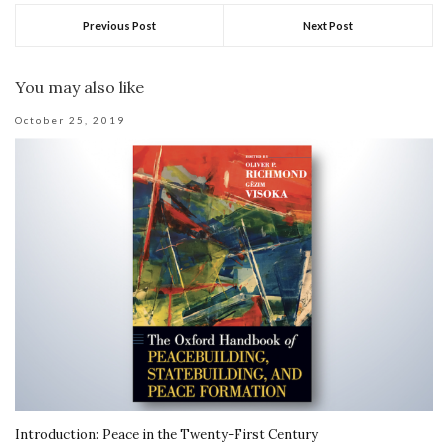
Previous Post
Next Post
You may also like
October 25, 2019
Introduction: Peace in the Twenty-First Century