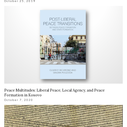
October 25, 2019
Peace Multitudes: Liberal Peace, Local Agency, and Peace
Formation in Kosovo
October 7, 2020