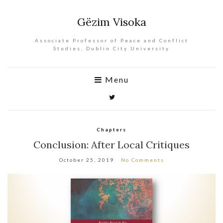
Gëzim Visoka
Associate Professor of Peace and Conflict
Studies, Dublin City University
Menu
Chapters
Conclusion: After Local Critiques
October 25, 2019
No Comments